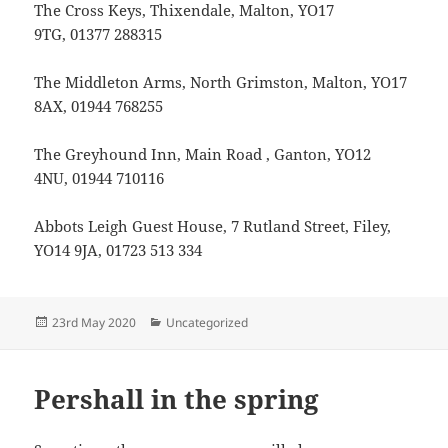
The Cross Keys, Thixendale, Malton, YO17
9TG, 01377 288315
The Middleton Arms, North Grimston, Malton, YO17
8AX, 01944 768255
The Greyhound Inn, Main Road , Ganton, YO12
4NU, 01944 710116
Abbots Leigh Guest House, 7 Rutland Street, Filey,
YO14 9JA, 01723 513 334
Posted
Categories
23rd May 2020
Uncategorized
on
Pershall in the spring