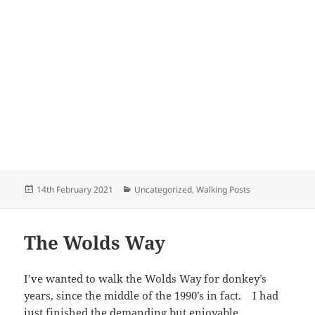
Posted
Categories
14th February 2021
Uncategorized
,
Walking Posts
on
The Wolds Way
I’ve wanted to walk the Wolds Way for donkey’s
years, since the middle of the 1990’s in fact. I had
just finished the demanding but enjoyable