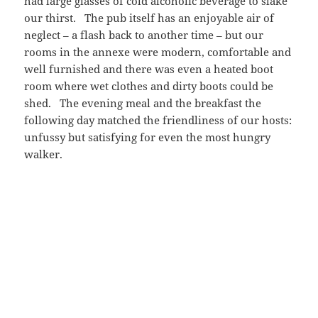
had large glasses of cold alcoholic beverage to slake
our thirst. The pub itself has an enjoyable air of
neglect – a flash back to another time – but our
rooms in the annexe were modern, comfortable and
well furnished and there was even a heated boot
room where wet clothes and dirty boots could be
shed. The evening meal and the breakfast the
following day matched the friendliness of our hosts:
unfussy but satisfying for even the most hungry
walker.