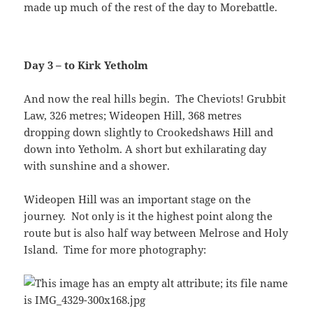
made up much of the rest of the day to Morebattle.
Day 3 – to Kirk Yetholm
And now the real hills begin. The Cheviots! Grubbit
Law, 326 metres; Wideopen Hill, 368 metres
dropping down slightly to Crookedshaws Hill and
down into Yetholm. A short but exhilarating day
with sunshine and a shower.
Wideopen Hill was an important stage on the
journey. Not only is it the highest point along the
route but is also half way between Melrose and Holy
Island. Time for more photography: