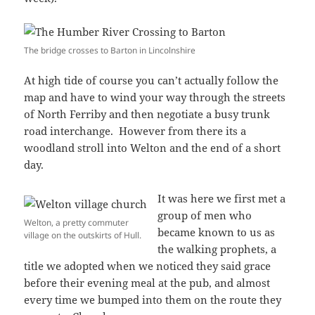
The bridge crosses to Barton in Lincolnshire
At high tide of course you can’t actually follow the
map and have to wind your way through the streets
of North Ferriby and then negotiate a busy trunk
road interchange. However from there its a
woodland stroll into Welton and the end of a short
day.
It was here we first met a
group of men who
Welton, a pretty commuter
became known to us as
village on the outskirts of Hull.
the walking prophets, a
title we adopted when we noticed they said grace
before their evening meal at the pub, and almost
every time we bumped into them on the route they