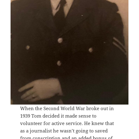
When the Second World War broke out in
1939 Tom decided it made sense to
volunteer for active service. He knew that
as a journalist he wasn’t going to saved
from conscription and an added bonus of