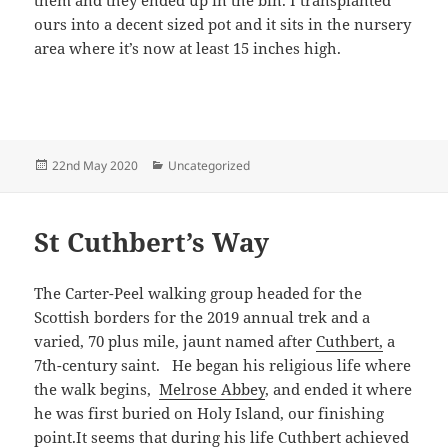
ours into a decent sized pot and it sits in the nursery
area where it’s now at least 15 inches high.
Posted
Categories
22nd May 2020
Uncategorized
on
St Cuthbert’s Way
The Carter-Peel walking group headed for the
Scottish borders for the 2019 annual trek and a
varied, 70 plus mile, jaunt named after
Cuthbert,
a
7th-century saint. He began his religious life where
the walk begins,
Melrose Abbey
, and ended it where
he was first buried on Holy Island, our finishing
point.It seems that during his life Cuthbert achieved