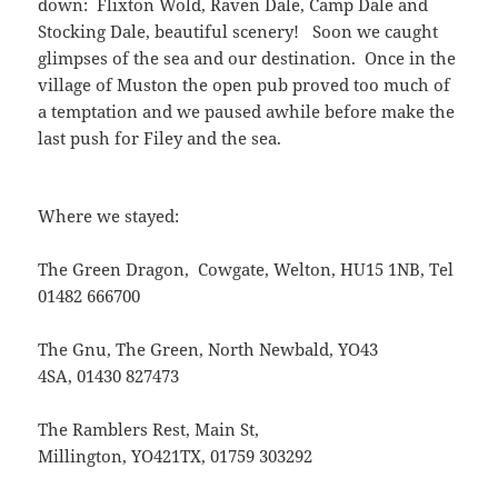
down: Flixton Wold, Raven Dale, Camp Dale and
Stocking Dale, beautiful scenery! Soon we caught
glimpses of the sea and our destination. Once in the
village of Muston the open pub proved too much of
a temptation and we paused awhile before make the
last push for Filey and the sea.
Where we stayed:
The Green Dragon, Cowgate, Welton, HU15 1NB, Tel
01482 666700
The Gnu, The Green, North Newbald, YO43
4SA, 01430 827473
The Ramblers Rest, Main St,
Millington, YO421TX, 01759 303292