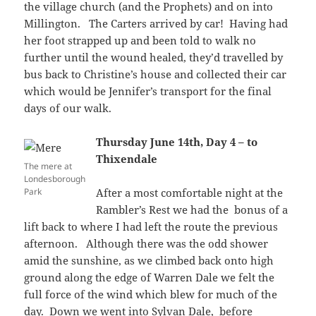
the village church (and the Prophets) and on into
Millington. The Carters arrived by car! Having had
her foot strapped up and been told to walk no
further until the wound healed, they’d travelled by
bus back to Christine’s house and collected their car
which would be Jennifer’s transport for the final
days of our walk.
Thursday June 14th, Day 4 – to
Thixendale
The mere at
Londesborough
Park
After a most comfortable night at the
Rambler’s Rest we had the bonus of a
lift back to where I had left the route the previous
afternoon. Although there was the odd shower
amid the sunshine, as we climbed back onto high
ground along the edge of Warren Dale we felt the
full force of the wind which blew for much of the
day. Down we went into Sylvan Dale, before