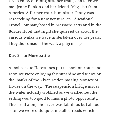
UK to enjoy our long distance trails; and later we
met Jenny Rankin and her friend, Meg also from
America. A former church minister, Jenny was
researching for a new venture, an Educational
Travel Company based in Massachusetts and in the
Border Hotel that night she quizzed us about the
various walks we have undertaken over the years.
They did consider the walk a pilgrimage.
Day 2 – to Morebattle
A taxi back to Harestones put us back on route and
soon we were enjoying the sunshine and views on
the banks of the River Teviot, passing Monteviot
House on the way. The suspension bridge across
the water actually wobbled as we walked but the
setting was too good to miss a photo opportunity.
The stroll along the river was fabulous but all too
soon we were onto quiet metalled roads which