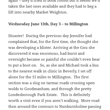
again – they’d tried to book rooms but it seems we’d
taken the last ones available and they had to beg a
lift into nearby Market Weighton.
Wednesday June 13th, Day 3 – to Millington
Disaster! During the previous day Jennifer had
complained that, for the first time, she thought she
was developing a blister. Arriving at the Gnu she
discovered it was enormous, had burst and
overnight became so painful she couldn’t even bear
to put a boot on. So, as she and Michael took a bus
to the nearest walk in clinic in Beverly, I set off
alone for the 15 miles to Millington. The first
section was a slog on tarmac roads crossing open
wolds to Goodmanham, and through the pretty
Londesborough Park Estate. This is definitely
worth a visit even if you aren’t walking. More road
then around the contours to Nunburnholme passing