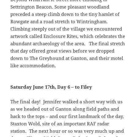
Settrington Beacon. Some pleasant woodland
preceded a steep climb down to the tiny hamlet of
Rowgate and a road stretch to Wintringham.
Climbing steeply out of the village we encountered
artwork called Enclosure Rites, which celebrates the
abundant archaeology of the area. The final stretch
that day offered great views before we dropped
down to The Greyhound at Ganton, and their motel
like accommodation.
Saturday June 17th, Day 6 – to Filey
The final day! Jennifer walked a short way with us
as we headed out of Ganton along field paths and
back to the tops – and our first landmark of the day,
Staxton Wold, site of an important RAF radar
station. The next hour or so was very much up and