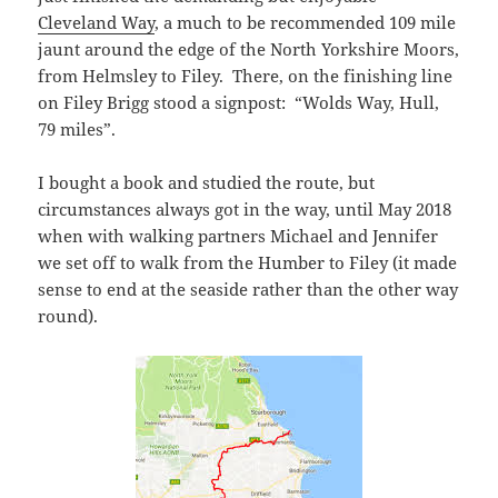
Cleveland Way
, a much to be recommended 109 mile
jaunt around the edge of the North Yorkshire Moors,
from Helmsley to Filey. There, on the finishing line
on Filey Brigg stood a signpost: “Wolds Way, Hull,
79 miles”.
I bought a book and studied the route, but
circumstances always got in the way, until May 2018
when with walking partners Michael and Jennifer
we set off to walk from the Humber to Filey (it made
sense to end at the seaside rather than the other way
round).