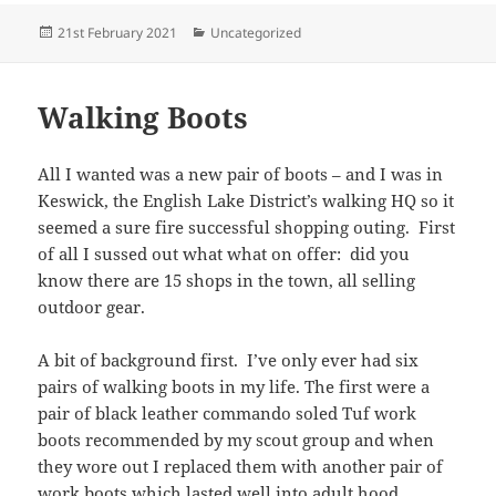
Posted
Categories
21st February 2021
Uncategorized
on
Walking Boots
All I wanted was a new pair of boots – and I was in
Keswick, the English Lake District’s walking HQ so it
seemed a sure fire successful shopping outing. First
of all I sussed out what what on offer: did you
know there are 15 shops in the town, all selling
outdoor gear.
A bit of background first. I’ve only ever had six
pairs of walking boots in my life. The first were a
pair of black leather commando soled Tuf work
boots recommended by my scout group and when
they wore out I replaced them with another pair of
work boots which lasted well into adult hood.