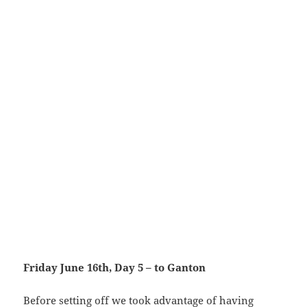
Friday June 16th, Day 5 – to Ganton
Before setting off we took advantage of having