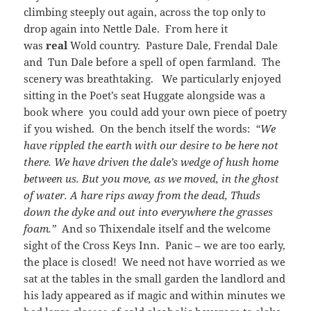
climbing steeply out again, across the top only to
drop again into Nettle Dale. From here it
was
real
Wold country. Pasture Dale, Frendal Dale
and Tun Dale before a spell of open farmland. The
scenery was breathtaking. We particularly enjoyed
sitting in the Poet’s seat Huggate alongside was a
book where you could add your own piece of poetry
if you wished. On the bench itself the words:
“We
have rippled the earth with our desire to be here not
there. We have driven the dale’s wedge of hush home
between us. But you move, as we moved, in the ghost
of water. A hare rips away from the dead, Thuds
down the dyke and out into everywhere the grasses
foam.”
And so Thixendale itself and the welcome
sight of the Cross Keys Inn. Panic – we are too early,
the place is closed! We need not have worried as we
sat at the tables in the small garden the landlord and
his lady appeared as if magic and within minutes we