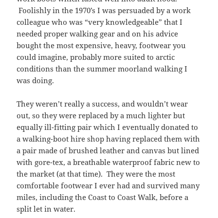
Foolishly in the 1970’s I was persuaded by a work
colleague who was “very knowledgeable” that I
needed proper walking gear and on his advice
bought the most expensive, heavy, footwear you
could imagine, probably more suited to arctic
conditions than the summer moorland walking I
was doing.
They weren’t really a success, and wouldn’t wear
out, so they were replaced by a much lighter but
equally ill-fitting pair which I eventually donated to
a walking-boot hire shop having replaced them with
a pair made of brushed leather and canvas but lined
with gore-tex, a breathable waterproof fabric new to
the market (at that time). They were the most
comfortable footwear I ever had and survived many
miles, including the Coast to Coast Walk, before a
split let in water.