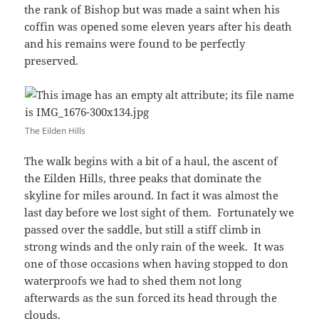
the rank of Bishop but was made a saint when his
coffin was opened some eleven years after his death
and his remains were found to be perfectly
preserved.
The Eilden Hills
The walk begins with a bit of a haul, the ascent of
the Eilden Hills, three peaks that dominate the
skyline for miles around. In fact it was almost the
last day before we lost sight of them. Fortunately we
passed over the saddle, but still a stiff climb in
strong winds and the only rain of the week. It was
one of those occasions when having stopped to don
waterproofs we had to shed them not long
afterwards as the sun forced its head through the
clouds.