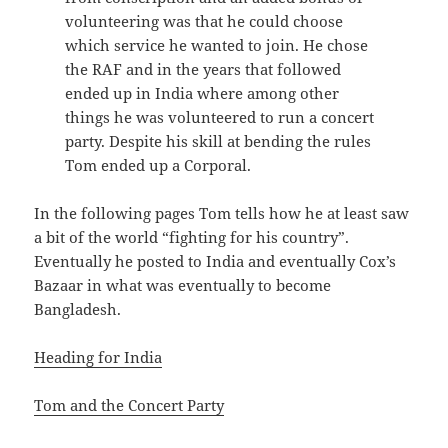
volunteering was that he could choose
which service he wanted to join. He chose
the RAF and in the years that followed
ended up in India where among other
things he was volunteered to run a concert
party. Despite his skill at bending the rules
Tom ended up a Corporal.
In the following pages Tom tells how he at least saw
a bit of the world “fighting for his country”.
Eventually he posted to India and eventually Cox’s
Bazaar in what was eventually to become
Bangladesh.
Heading for India
Tom and the Concert Party