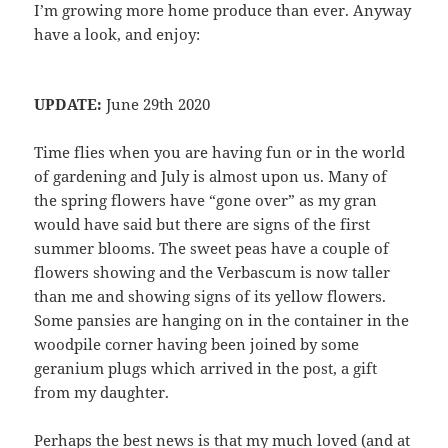
I’m growing more home produce than ever. Anyway
have a look, and enjoy:
UPDATE:
June 29th 2020
Time flies when you are having fun or in the world
of gardening and July is almost upon us. Many of
the spring flowers have “gone over” as my gran
would have said but there are signs of the first
summer blooms. The sweet peas have a couple of
flowers showing and the Verbascum is now taller
than me and showing signs of its yellow flowers.
Some pansies are hanging on in the container in the
woodpile corner having been joined by some
geranium plugs which arrived in the post, a gift
from my daughter.
Perhaps the best news is that my much loved (and at