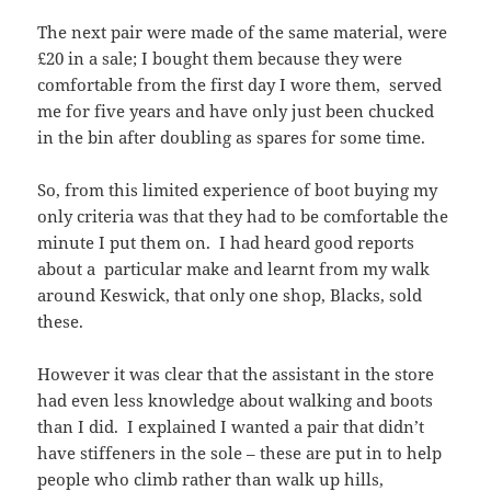
The next pair were made of the same material, were
£20 in a sale; I bought them because they were
comfortable from the first day I wore them, served
me for five years and have only just been chucked
in the bin after doubling as spares for some time.
So, from this limited experience of boot buying my
only criteria was that they had to be comfortable the
minute I put them on. I had heard good reports
about a particular make and learnt from my walk
around Keswick, that only one shop, Blacks, sold
these.
However it was clear that the assistant in the store
had even less knowledge about walking and boots
than I did. I explained I wanted a pair that didn’t
have stiffeners in the sole – these are put in to help
people who climb rather than walk up hills,