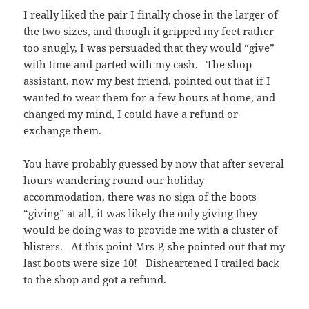
I really liked the pair I finally chose in the larger of
the two sizes, and though it gripped my feet rather
too snugly, I was persuaded that they would “give”
with time and parted with my cash. The shop
assistant, now my best friend, pointed out that if I
wanted to wear them for a few hours at home, and
changed my mind, I could have a refund or
exchange them.
You have probably guessed by now that after several
hours wandering round our holiday
accommodation, there was no sign of the boots
“giving” at all, it was likely the only giving they
would be doing was to provide me with a cluster of
blisters. At this point Mrs P, she pointed out that my
last boots were size 10! Disheartened I trailed back
to the shop and got a refund.