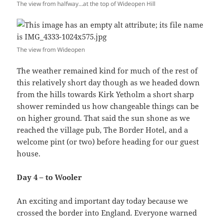
The view from halfway…at the top of Wideopen Hill
The view from Wideopen
The weather remained kind for much of the rest of
this relatively short day though as we headed down
from the hills towards Kirk Yetholm a short sharp
shower reminded us how changeable things can be
on higher ground. That said the sun shone as we
reached the village pub, The Border Hotel, and a
welcome pint (or two) before heading for our guest
house.
Day 4 – to Wooler
An exciting and important day today because we
crossed the border into England. Everyone warned