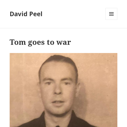
David Peel
MENU
AND
Blog
WIDGETS
Tom goes to war