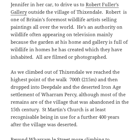
Jennifer in her car, to drive us to
Robert Fuller’s
Gallery
outside the village of Thixendale. Robert is
one of Britain’s foremost wildlife artists selling
paintings all over the world. He’s an authority on
wildlife often appearing on television mainly
because the garden at his home and gallery is full of
wildlife in homes he has created which they have
inhabited. All are filmed or photographed.
As we climbed out of Thixendale we reached the
highest point of the walk 700ft (215m) and then
dropped into Deepdale and the deserted Iron Age
settlement of Wharram Percy, although most of the
remains are of the village that was abandoned in the
15th century. St Martin’s Church is at least
recognisable being in use for a further 400 years
after the village was deserted.
Beyond Wharram le Street more climbing to