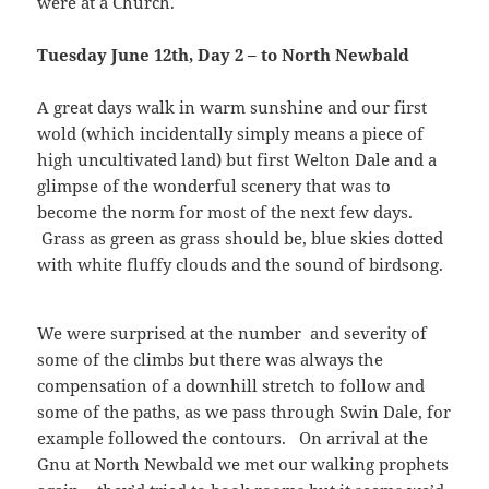
were at a Church.
Tuesday June 12th, Day 2 – to North Newbald
A great days walk in warm sunshine and our first
wold (which incidentally simply means a piece of
high uncultivated land) but first Welton Dale and a
glimpse of the wonderful scenery that was to
become the norm for most of the next few days.
Grass as green as grass should be, blue skies dotted
with white fluffy clouds and the sound of birdsong.
We were surprised at the number and severity of
some of the climbs but there was always the
compensation of a downhill stretch to follow and
some of the paths, as we pass through Swin Dale, for
example followed the contours. On arrival at the
Gnu at North Newbald we met our walking prophets