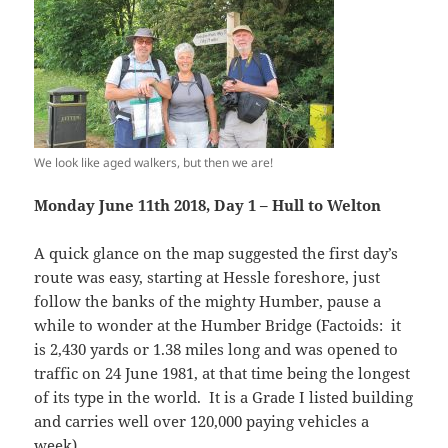
We look like aged walkers, but then we are!
Monday June 11th 2018, Day 1 – Hull to Welton
A quick glance on the map suggested the first day’s
route was easy, starting at Hessle foreshore, just
follow the banks of the mighty Humber, pause a
while to wonder at the Humber Bridge (Factoids: it
is 2,430 yards or 1.38 miles long and was opened to
traffic on 24 June 1981, at that time being the longest
of its type in the world. It is a Grade I listed building
and carries well over 120,000 paying vehicles a
week).