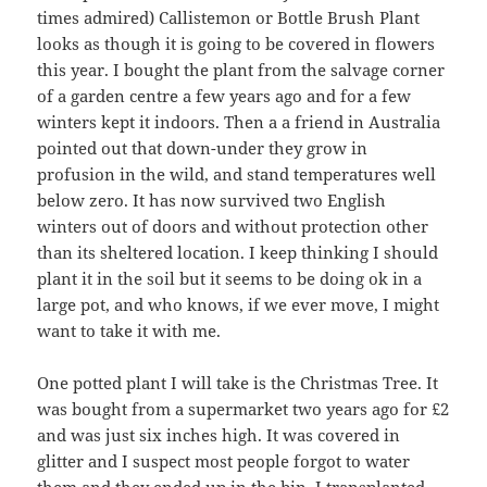
times admired) Callistemon or Bottle Brush Plant
looks as though it is going to be covered in flowers
this year. I bought the plant from the salvage corner
of a garden centre a few years ago and for a few
winters kept it indoors. Then a a friend in Australia
pointed out that down-under they grow in
profusion in the wild, and stand temperatures well
below zero. It has now survived two English
winters out of doors and without protection other
than its sheltered location. I keep thinking I should
plant it in the soil but it seems to be doing ok in a
large pot, and who knows, if we ever move, I might
want to take it with me.
One potted plant I will take is the Christmas Tree. It
was bought from a supermarket two years ago for £2
and was just six inches high. It was covered in
glitter and I suspect most people forgot to water
them and they ended up in the bin. I transplanted