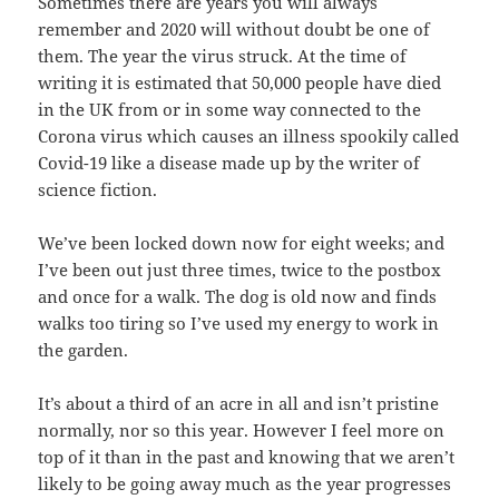
Sometimes there are years you will always
remember and 2020 will without doubt be one of
them. The year the virus struck. At the time of
writing it is estimated that 50,000 people have died
in the UK from or in some way connected to the
Corona virus which causes an illness spookily called
Covid-19 like a disease made up by the writer of
science fiction.
We’ve been locked down now for eight weeks; and
I’ve been out just three times, twice to the postbox
and once for a walk. The dog is old now and finds
walks too tiring so I’ve used my energy to work in
the garden.
It’s about a third of an acre in all and isn’t pristine
normally, nor so this year. However I feel more on
top of it than in the past and knowing that we aren’t
likely to be going away much as the year progresses