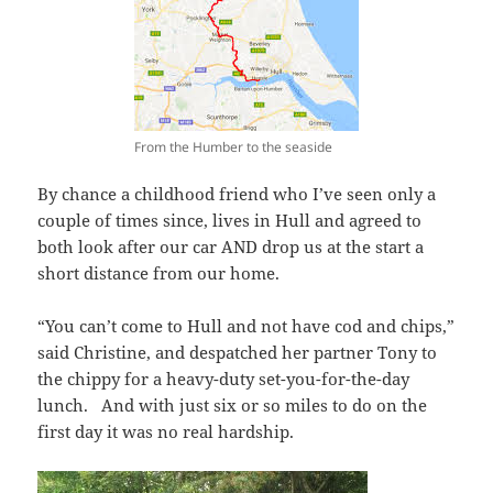
From the Humber to the seaside
By chance a childhood friend who I’ve seen only a
couple of times since, lives in Hull and agreed to
both look after our car AND drop us at the start a
short distance from our home.
“You can’t come to Hull and not have cod and chips,”
said Christine, and despatched her partner Tony to
the chippy for a heavy-duty set-you-for-the-day
lunch. And with just six or so miles to do on the
first day it was no real hardship.