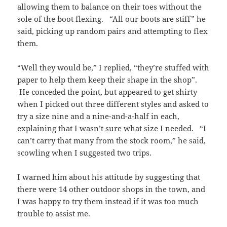
allowing them to balance on their toes without the
sole of the boot flexing. “All our boots are stiff” he
said, picking up random pairs and attempting to flex
them.
“Well they would be,” I replied, “they’re stuffed with
paper to help them keep their shape in the shop”.
He conceded the point, but appeared to get shirty
when I picked out three different styles and asked to
try a size nine and a nine-and-a-half in each,
explaining that I wasn’t sure what size I needed. “I
can’t carry that many from the stock room,” he said,
scowling when I suggested two trips.
I warned him about his attitude by suggesting that
there were 14 other outdoor shops in the town, and
I was happy to try them instead if it was too much
trouble to assist me.