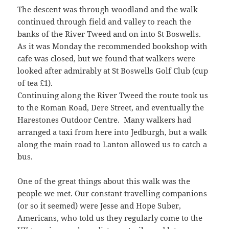
The descent was through woodland and the walk
continued through field and valley to reach the
banks of the River Tweed and on into St Boswells.
As it was Monday the recommended bookshop with
cafe was closed, but we found that walkers were
looked after admirably at St Boswells Golf Club (cup
of tea £1).
Continuing along the River Tweed the route took us
to the Roman Road, Dere Street, and eventually the
Harestones Outdoor Centre. Many walkers had
arranged a taxi from here into Jedburgh, but a walk
along the main road to Lanton allowed us to catch a
bus.
One of the great things about this walk was the
people we met. Our constant travelling companions
(or so it seemed) were Jesse and Hope Suber,
Americans, who told us they regularly come to the