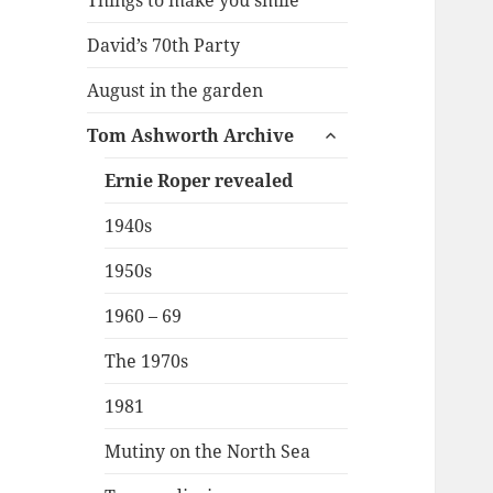
Things to make you smile
David’s 70th Party
August in the garden
expand
Tom Ashworth Archive
child
menu
Ernie Roper revealed
1940s
1950s
1960 – 69
The 1970s
1981
Mutiny on the North Sea