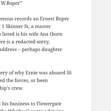
E.W.Roper”
ensus records an Ernest Roper
t 1 Skinner St, a master
listed is his wife Ana (born
e is a redacted entry,
e address – perhaps daughter
stery of why Ernie was aboard SS
d the forces, or been
hip’s crew.
 his business to Flowergate