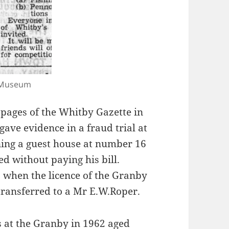
y Museum
 pages of the Whitby Gazette in
ve evidence in a fraud trial at
ning a guest house at number 16
d without paying his bill.
8 when the licence of the Granby
 transferred to a Mr E.W.Roper.
ss at the Granby in 1962 aged