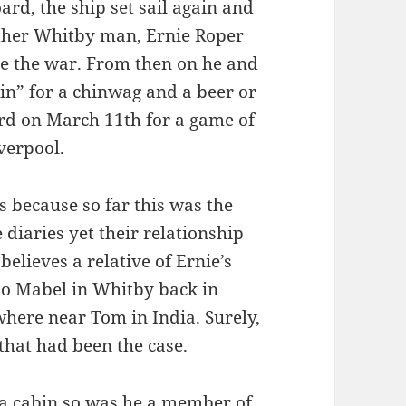
ard, the ship set sail again and
ther Whitby man, Ernie Roper
e the war. From then on he and
bin” for a chinwag and a beer or
ard on March 11th for a game of
verpool.
 because so far this was the
diaries yet their relationship
believes a relative of Ernie’s
to Mabel in Whitby back in
where near Tom in India. Surely,
that had been the case.
d a cabin so was he a member of