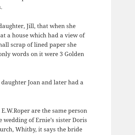
.
aughter, Jill, that when she
s at a house which had a view of
all scrap of lined paper she
only words on it were 3 Golden
s daughter Joan and later had a
d E.W.Roper are the same person
e wedding of Ernie’s sister Doris
urch, Whitby, it says the bride