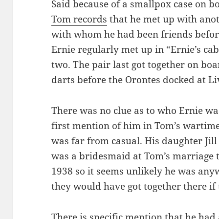
Said because of a smallpox case on bo
Tom records
that he met up with ano
with whom he had been friends befor
Ernie regularly met up in “Ernie’s ca
two. The pair last got together on bo
darts before the Orontes docked at Li
There was no clue as to who Ernie was
first mention of him in Tom’s wartime 
was far from casual. His daughter Jill 
was a bridesmaid at Tom’s marriage 
1938 so it seems unlikely he was any
they would have got together there if 
There is specific mention that he ha