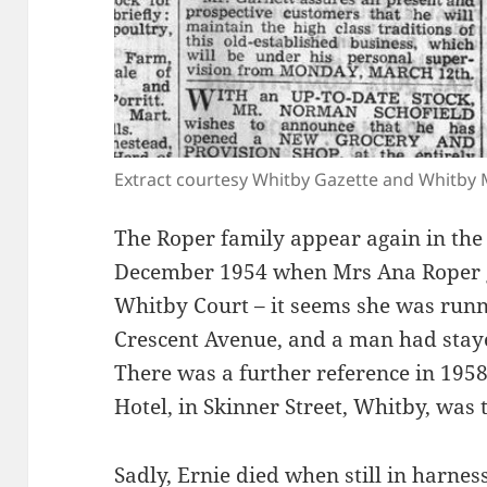
Extract courtesy Whitby Gazette and Whitb
The Roper family appear again in the
December 1954 when Mrs Ana Roper ga
Whitby Court – it seems she was run
Crescent Avenue, and a man had staye
There was a further reference in 195
Hotel, in Skinner Street, Whitby, was
Sadly, Ernie died when still in harne