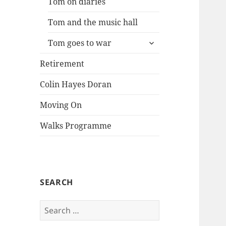
Tom on diaries
Tom and the music hall
expand
Tom goes to war
child
menu
Retirement
Colin Hayes Doran
Moving On
Walks Programme
SEARCH
Search
for: