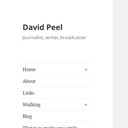
David Peel
Journalist, writer, broadcaster
expand
Home
child
menu
About
Links
expand
Walking
child
menu
Blog