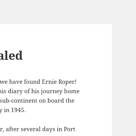
aled
 we have found Ernie Roper!
his diary of his journey home
 sub-continent on board the
y in 1945.
, after several days in Port