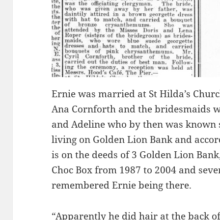
Ernie was married at St Hilda’s Chur
Ana Cornforth and the bridesmaids we
and Adeline who by then was known 
living on Golden Lion Bank and acco
is on the deeds of 3 Golden Lion Ban
Choc Box from 1987 to 2004 and seve
remembered Ernie being there.
“Apparently he did hair at the back of