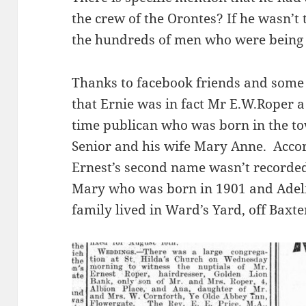
the crew of the Orontes? If he wasn’
the hundreds of men who were being 
Thanks to facebook friends and some 
that Ernie was in fact Mr E.W.Roper 
time publican who was born in the to
Senior and his wife Mary Anne. Acco
Ernest’s second name wasn’t recorded
Mary who was born in 1901 and Adeli
family lived in Ward’s Yard, off Baxte