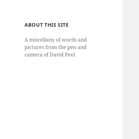
ABOUT THIS SITE
A miscellany of words and
pictures from the pen and
camera of David Peel