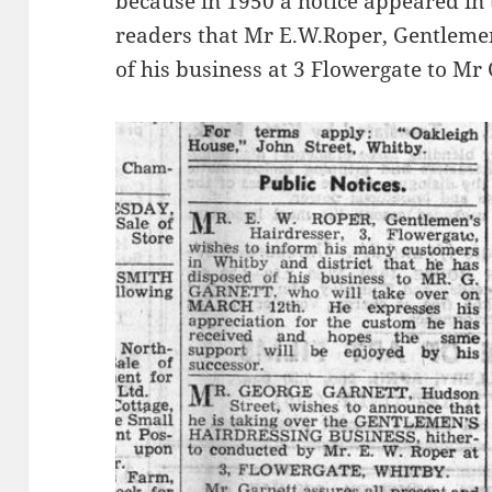
because in 1950 a notice appeared in
readers that Mr E.W.Roper, Gentleme
of his business at 3 Flowergate to Mr