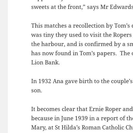
sweets at the front,” says Mr Edwards
This matches a recollection by Tom’s d
was tiny they used to visit the Roper
the harbour, and is confirmed by a sm
has now found in Tom’s papers. The 
Lion Bank.
In 1932 Ana gave birth to the couple’
son.
It becomes clear that Ernie Roper an
because in June 1939 in a report of th
Mary, at St Hilda’s Roman Catholic Ch