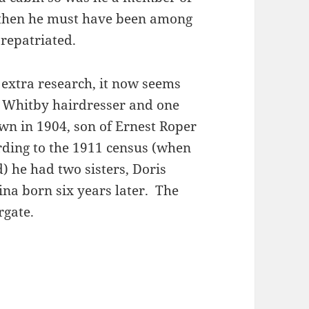
t then he must have been among
repatriated.
extra research, it now seems
a Whitby hairdresser and one
wn in 1904, son of Ernest Roper
rding to the 1911 census (when
) he had two sisters, Doris
na born six years later. The
rgate.