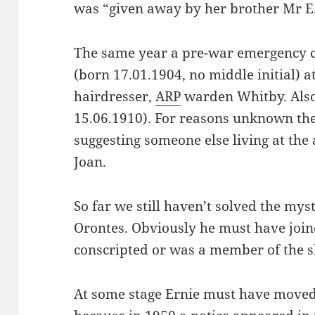
was “given away by her brother Mr 
The same year a pre-war emergency c
(born 17.01.1904, no middle initial) a
hairdresser,
ARP
warden Whitby. Also 
15.06.1910). For reasons unknown ther
suggesting someone else living at th
Joan.
So far we still haven’t solved the my
Orontes. Obviously he must have joine
conscripted or was a member of the s
At some stage Ernie must have moved