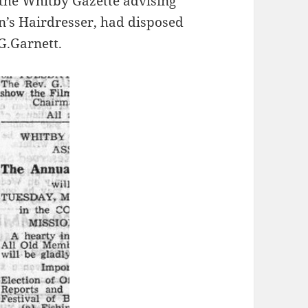
 the Whitby Gazette advising
n’s Hairdresser, had disposed
 G.Garnett.