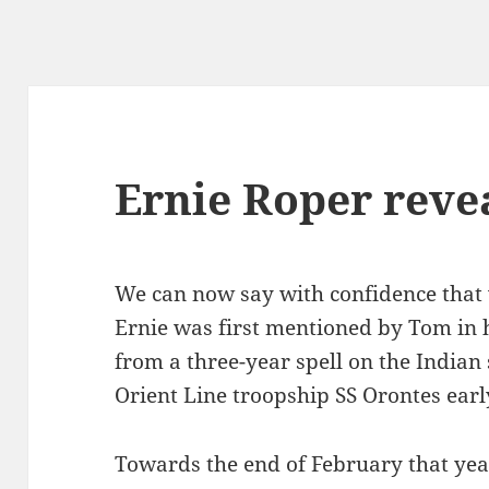
Ernie Roper reve
We can now say with confidence that
Ernie was first mentioned by Tom in 
from a three-year spell on the Indian
Orient Line troopship SS Orontes earl
Towards the end of February that year