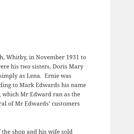
ch, Whitby, in November 1931 to
re his two sisters, Doris Mary
simply as Lena. Ernie was
rding to Mark Edwards his name
k, which Mr Edward ran as the
ral of Mr Edwards’ customers
 the shop and his wife sold